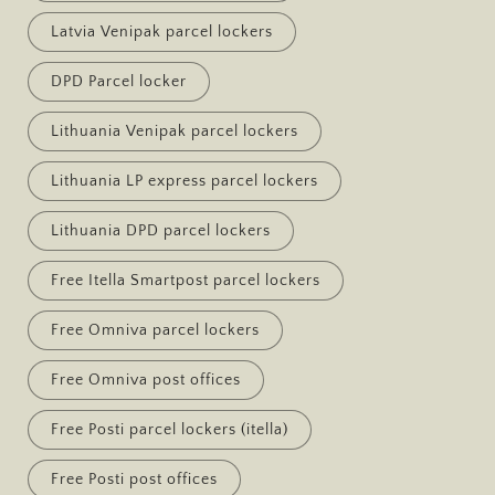
Latvia Venipak parcel lockers
DPD Parcel locker
Lithuania Venipak parcel lockers
Lithuania LP express parcel lockers
Lithuania DPD parcel lockers
Free Itella Smartpost parcel lockers
Free Omniva parcel lockers
Free Omniva post offices
Free Posti parcel lockers (itella)
Free Posti post offices