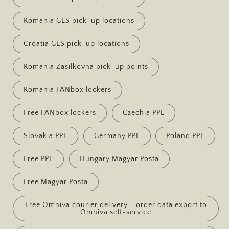
Romania GLS pick-up locations
Croatia GLS pick-up locations
Romania Zasilkovna pick-up points
Romania FANbox lockers
Free FANbox lockers
Czechia PPL
Slovakia PPL
Germany PPL
Poland PPL
Free PPL
Hungary Magyar Posta
Free Magyar Posta
Free Omniva courier delivery - order data export to
Omniva self-service