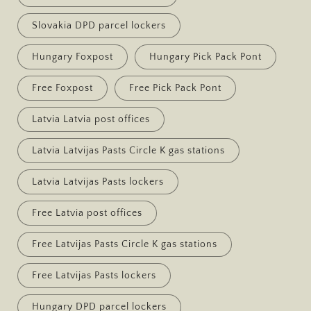
Slovakia DPD parcel lockers
Hungary Foxpost
Hungary Pick Pack Pont
Free Foxpost
Free Pick Pack Pont
Latvia Latvia post offices
Latvia Latvijas Pasts Circle K gas stations
Latvia Latvijas Pasts lockers
Free Latvia post offices
Free Latvijas Pasts Circle K gas stations
Free Latvijas Pasts lockers
Hungary DPD parcel lockers