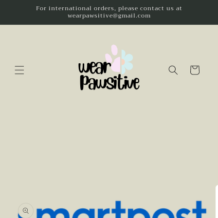
Skip to
For international orders, please contact us at
wearpawsitive@gmail.com
content
Cart
Skip to
product
information