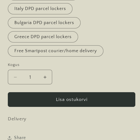
Italy DPD parcel lockers
Bulgaria DPD parcel lockers
Greece DPD parcel lockers
Free Smartpost courier/home delivery
Kogus
Kogus
Decrease
Increase
quantity
quantity
for
for
Tarne
Tarne
Lisa ostukorvi
Delivery
Share