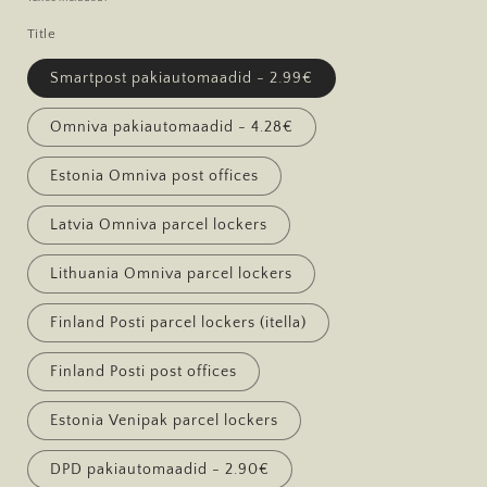
Title
Smartpost pakiautomaadid - 2.99€
Omniva pakiautomaadid - 4.28€
Estonia Omniva post offices
Latvia Omniva parcel lockers
Lithuania Omniva parcel lockers
Finland Posti parcel lockers (itella)
Finland Posti post offices
Estonia Venipak parcel lockers
DPD pakiautomaadid - 2.90€