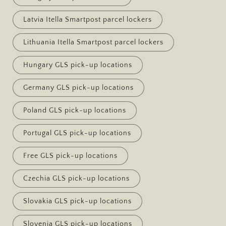
Latvia Itella Smartpost parcel lockers
Lithuania Itella Smartpost parcel lockers
Hungary GLS pick-up locations
Germany GLS pick-up locations
Poland GLS pick-up locations
Portugal GLS pick-up locations
Free GLS pick-up locations
Czechia GLS pick-up locations
Slovakia GLS pick-up locations
Slovenia GLS pick-up locations