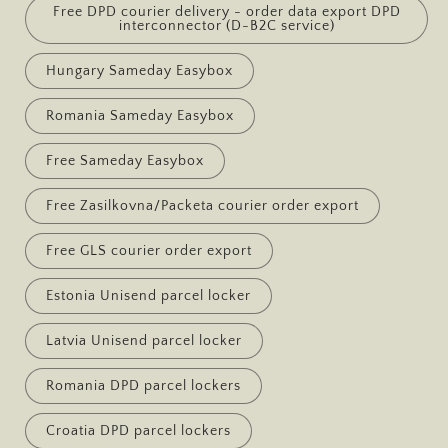
Free DPD courier delivery - order data export DPD
interconnector (D-B2C service)
Hungary Sameday Easybox
Romania Sameday Easybox
Free Sameday Easybox
Free Zasilkovna/Packeta courier order export
Free GLS courier order export
Estonia Unisend parcel locker
Latvia Unisend parcel locker
Romania DPD parcel lockers
Croatia DPD parcel lockers