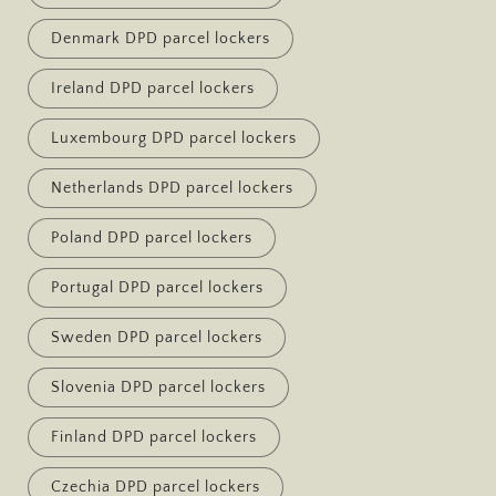
Denmark DPD parcel lockers
Ireland DPD parcel lockers
Luxembourg DPD parcel lockers
Netherlands DPD parcel lockers
Poland DPD parcel lockers
Portugal DPD parcel lockers
Sweden DPD parcel lockers
Slovenia DPD parcel lockers
Finland DPD parcel lockers
Czechia DPD parcel lockers