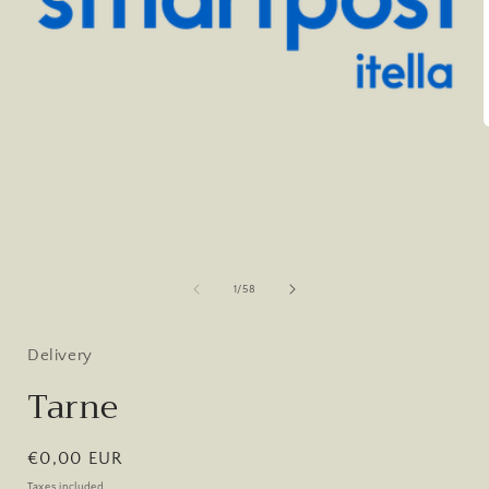
Open
media
1
in
modal
i
of
1
/
58
Delivery
Tarne
Regular
€0,00 EUR
price
Taxes included.