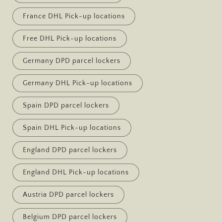
France DHL Pick-up locations
Free DHL Pick-up locations
Germany DPD parcel lockers
Germany DHL Pick-up locations
Spain DPD parcel lockers
Spain DHL Pick-up locations
England DPD parcel lockers
England DHL Pick-up locations
Austria DPD parcel lockers
Belgium DPD parcel lockers