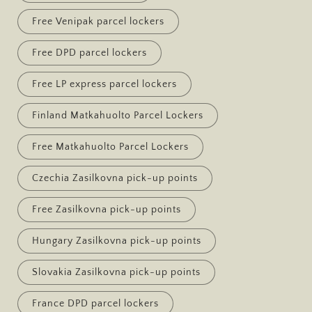
Free Venipak parcel lockers
Free DPD parcel lockers
Free LP express parcel lockers
Finland Matkahuolto Parcel Lockers
Free Matkahuolto Parcel Lockers
Czechia Zasilkovna pick-up points
Free Zasilkovna pick-up points
Hungary Zasilkovna pick-up points
Slovakia Zasilkovna pick-up points
France DPD parcel lockers