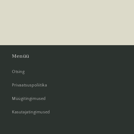
Menüü
Otsing
Privaatsuspoliitika
Müügitingimused
Kasutajatingimused